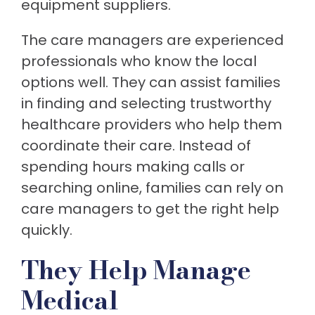
equipment suppliers.
The care managers are experienced
professionals who know the local
options well. They can assist families
in finding and selecting trustworthy
healthcare providers who help them
coordinate their care. Instead of
spending hours making calls or
searching online, families can rely on
care managers to get the right help
quickly.
They Help Manage
Medical