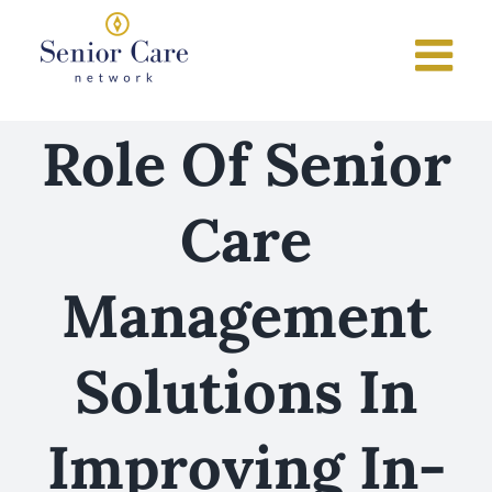
Skip
to
content
Role Of Senior
Care
Management
Solutions In
Improving In-