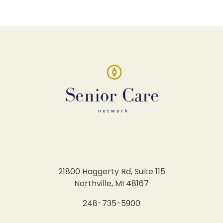
21800 Haggerty Rd, Suite 115
Northville, MI 48167
248-735-5900