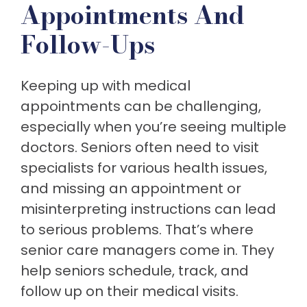
Appointments And
Follow-Ups
Keeping up with medical
appointments can be challenging,
especially when you’re seeing multiple
doctors. Seniors often need to visit
specialists for various health issues,
and missing an appointment or
misinterpreting instructions can lead
to serious problems. That’s where
senior care managers come in. They
help seniors schedule, track, and
follow up on their medical visits.