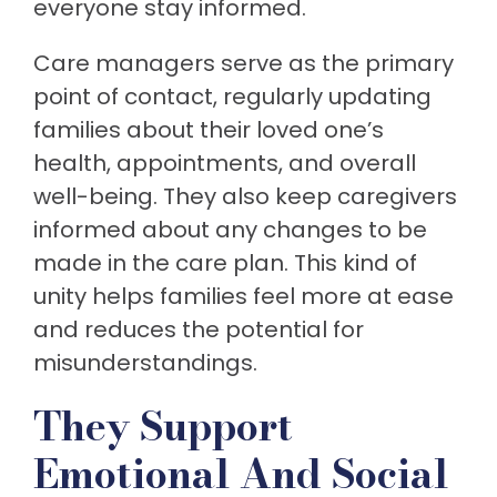
everyone stay informed.
Care managers serve as the primary
point of contact, regularly updating
families about their loved one’s
health, appointments, and overall
well-being. They also keep caregivers
informed about any changes to be
made in the care plan. This kind of
unity helps families feel more at ease
and reduces the potential for
misunderstandings.
They Support
Emotional And Social