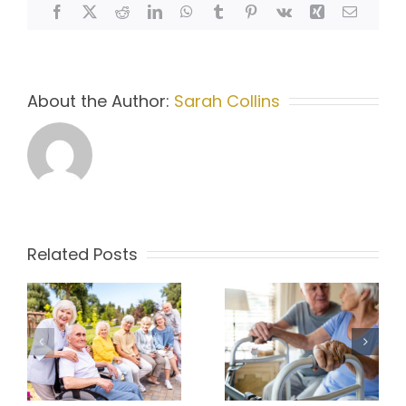
Home
Facebook
X
Reddit
LinkedIn
WhatsApp
Tumblr
Pinterest
Vk
Xing
Email
Care
Coordination
About the Author:
Sarah Collins
Related Posts