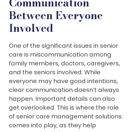
Communication
Between Everyone
Involved
One of the significant issues in senior
care is miscommunication among
family members, doctors, caregivers,
and the seniors involved. While
everyone may have good intentions,
clear communication doesn’t always
happen. Important details can also
get overlooked. This is where the role
of senior care management solutions
comes into play, as they help