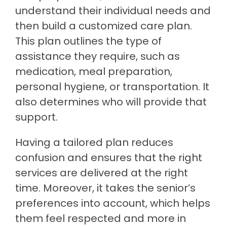
understand their individual needs and
then build a customized care plan.
This plan outlines the type of
assistance they require, such as
medication, meal preparation,
personal hygiene, or transportation. It
also determines who will provide that
support.
Having a tailored plan reduces
confusion and ensures that the right
services are delivered at the right
time. Moreover, it takes the senior’s
preferences into account, which helps
them feel respected and more in