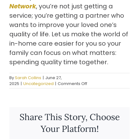
Network
, you’re not just getting a
service; you’re getting a partner who
wants to improve your loved one’s
quality of life. Let us make the world of
in-home care easier for you so your
family can focus on what matters:
spending quality time together.
By
Sarah Collins
|
June 27,
on
2025
|
Uncategorized
|
Comments Off
Role
Of
Senior
Care
Management
Share This Story, Choose
Solutions
In
Your Platform!
Improving
In-