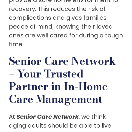
provide a safe home environment for
recovery. This reduces the risk of
complications and gives families
peace of mind, knowing their loved
ones are well cared for during a tough
time.
Senior Care Network
– Your Trusted
Partner in In-Home
Care Management
At
Senior
Care
Network
, we think
aging adults should be able to live