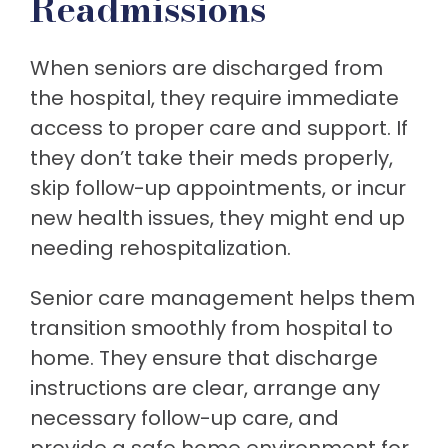
Readmissions
When seniors are discharged from
the hospital, they require immediate
access to proper care and support. If
they don’t take their meds properly,
skip follow-up appointments, or incur
new health issues, they might end up
needing rehospitalization.
Senior care management helps them
transition smoothly from hospital to
home. They ensure that discharge
instructions are clear, arrange any
necessary follow-up care, and