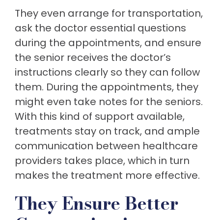
They even arrange for transportation,
ask the doctor essential questions
during the appointments, and ensure
the senior receives the doctor’s
instructions clearly so they can follow
them. During the appointments, they
might even take notes for the seniors.
With this kind of support available,
treatments stay on track, and ample
communication between healthcare
providers takes place, which in turn
makes the treatment more effective.
They Ensure Better