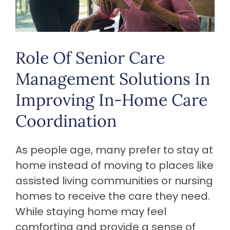
Role Of Senior Care
Management Solutions In
Improving In-Home Care
Coordination
As people age, many prefer to stay at
home instead of moving to places like
assisted living communities or nursing
homes to receive the care they need.
While staying home may feel
comforting and provide a sense of