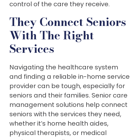
control of the care they receive.
They Connect Seniors
With The Right
Services
Navigating the healthcare system
and finding a reliable in-home service
provider can be tough, especially for
seniors and their families. Senior care
management solutions help connect
seniors with the services they need,
whether it’s home health aides,
physical therapists, or medical