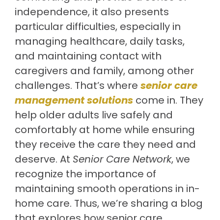
independence, it also presents
particular difficulties, especially in
managing healthcare, daily tasks,
and maintaining contact with
caregivers and family, among other
challenges. That’s where
senior care
management solutions
come in. They
help older adults live safely and
comfortably at home while ensuring
they receive the care they need and
deserve. At
Senior Care Network
, we
recognize the importance of
maintaining smooth operations in in-
home care. Thus, we’re sharing a blog
that explores how senior care