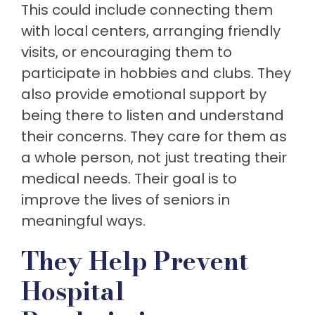
This could include connecting them
with local centers, arranging friendly
visits, or encouraging them to
participate in hobbies and clubs. They
also provide emotional support by
being there to listen and understand
their concerns. They care for them as
a whole person, not just treating their
medical needs. Their goal is to
improve the lives of seniors in
meaningful ways.
They Help Prevent
Hospital