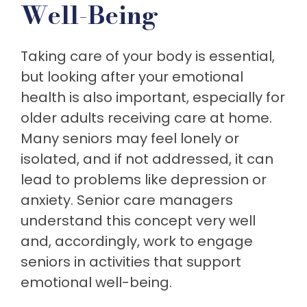
Well-Being
Taking care of your body is essential,
but looking after your emotional
health is also important, especially for
older adults receiving care at home.
Many seniors may feel lonely or
isolated, and if not addressed, it can
lead to problems like depression or
anxiety. Senior care managers
understand this concept very well
and, accordingly, work to engage
seniors in activities that support
emotional well-being.