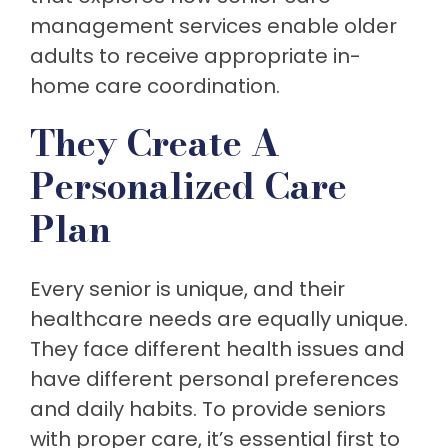
management services enable older
adults to receive appropriate in-
home care coordination.
They Create A
Personalized Care
Plan
Every senior is unique, and their
healthcare needs are equally unique.
They face different health issues and
have different personal preferences
and daily habits. To provide seniors
with proper care, it’s essential first to