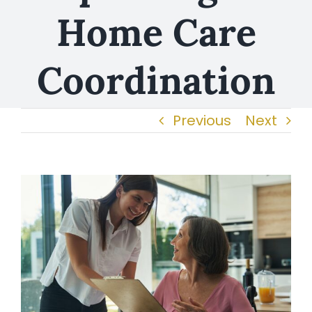
Home Care
Coordination
Previous
Next
View
Larger
Image