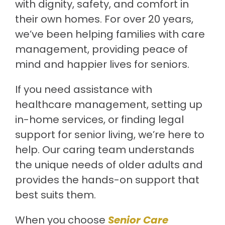
with dignity, safety, and comfort in
their own homes. For over 20 years,
we’ve been helping families with care
management, providing peace of
mind and happier lives for seniors.
If you need assistance with
healthcare management, setting up
in-home services, or finding legal
support for senior living, we’re here to
help. Our caring team understands
the unique needs of older adults and
provides the hands-on support that
best suits them.
When you choose
Senior Care